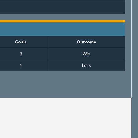
Goals
Outcome
3
Win
1
Loss