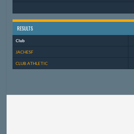
RESULTS
Club
JACHESF
CLUB ATHLETIC