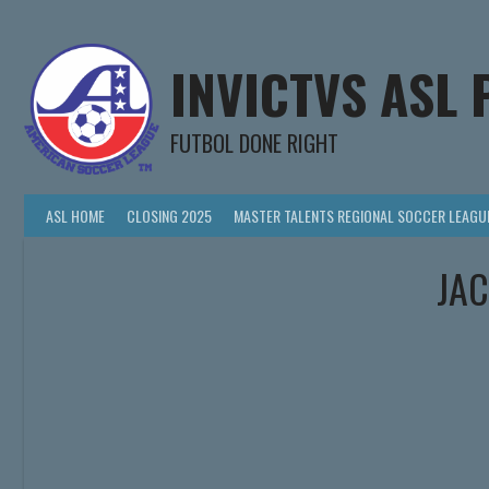
Skip
to
content
INVICTVS ASL 
FUTBOL DONE RIGHT
ASL HOME
CLOSING 2025
MASTER TALENTS REGIONAL SOCCER LEAGU
JAC