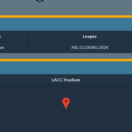
e
League
am
ASL CLOSING 2024
LACC Stadium