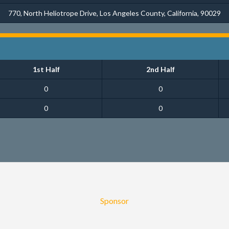
770, North Heliotrope Drive, Los Angeles County, California, 90029
1st Half
2nd Half
0
0
0
0
Sponsor