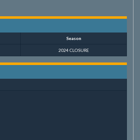
Season
2024 CLOSURE