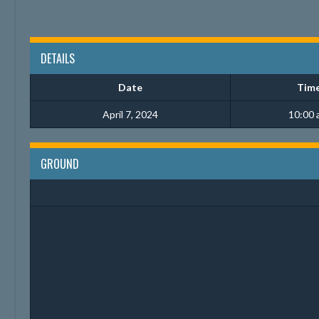
DETAILS
Date
Tim
April 7, 2024
10:00 
GROUND