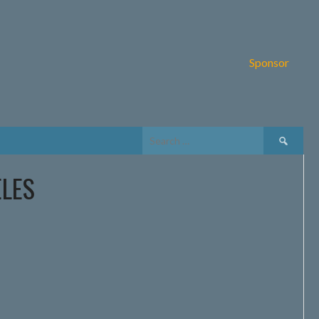
Sponsor
Search
for:
ELES