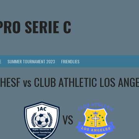
PRO SERIE C
E
SUMMER TOURNAMENT 2023
FRIENDLIES
HESF vs CLUB ATHLETIC LOS ANG
VS