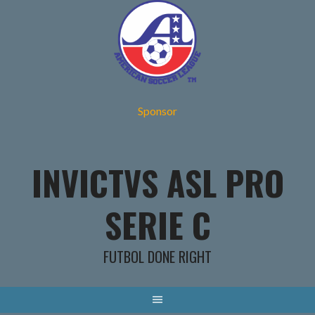
Skip
to
content
Sponsor
INVICTVS ASL PRO
SERIE C
FUTBOL DONE RIGHT