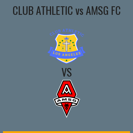
CLUB ATHLETIC vs AMSG FC
VS