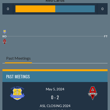
Red Cards
0
0
KO
FT
Past Meetings
PAST MEETINGS
May 5, 2024
0
-
2
ASL CLOSING 2024