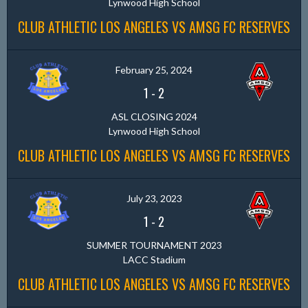
Lynwood High School
CLUB ATHLETIC LOS ANGELES VS AMSG FC RESERVES
February 25, 2024
1
-
2
ASL CLOSING 2024
Lynwood High School
CLUB ATHLETIC LOS ANGELES VS AMSG FC RESERVES
July 23, 2023
1
-
2
SUMMER TOURNAMENT 2023
LACC Stadium
CLUB ATHLETIC LOS ANGELES VS AMSG FC RESERVES