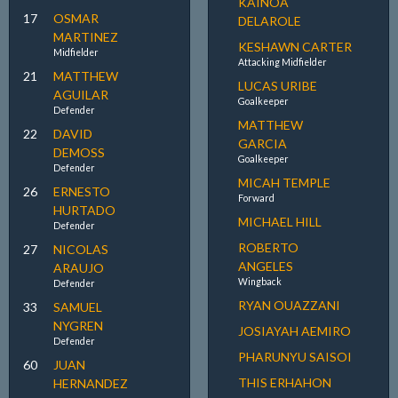
KAINOA
17
OSMAR
DELAROLE
MARTINEZ
KESHAWN CARTER
Midfielder
Attacking Midfielder
21
MATTHEW
LUCAS URIBE
AGUILAR
Goalkeeper
Defender
MATTHEW
22
DAVID
GARCIA
DEMOSS
Goalkeeper
Defender
MICAH TEMPLE
26
ERNESTO
Forward
HURTADO
MICHAEL HILL
Defender
ROBERTO
27
NICOLAS
ANGELES
ARAUJO
Wingback
Defender
RYAN OUAZZANI
33
SAMUEL
NYGREN
JOSIAYAH AEMIRO
Defender
PHARUNYU SAISOI
60
JUAN
THIS ERHAHON
HERNANDEZ