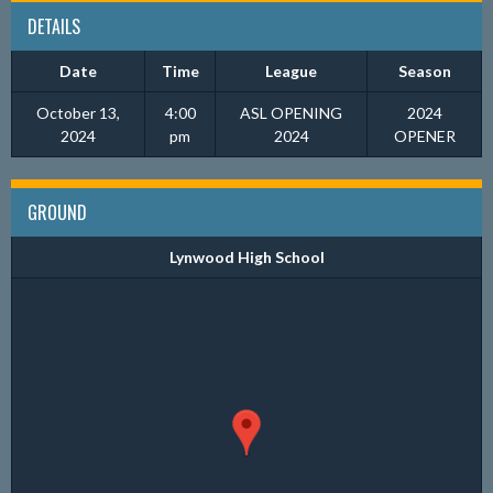
DETAILS
Date
Time
League
Season
October 13,
4:00
ASL OPENING
2024
2024
pm
2024
OPENER
GROUND
Lynwood High School