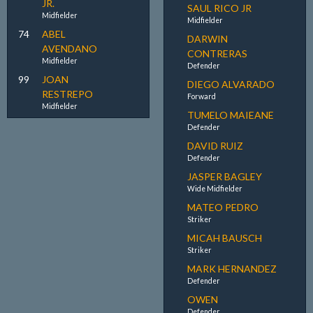
JR.
SAUL RICO JR
Midfielder
Midfielder
74
ABEL
DARWIN
AVENDANO
CONTRERAS
Midfielder
Defender
99
JOAN
DIEGO ALVARADO
RESTREPO
Forward
Midfielder
TUMELO MAIEANE
Defender
DAVID RUIZ
Defender
JASPER BAGLEY
Wide Midfielder
MATEO PEDRO
Striker
MICAH BAUSCH
Striker
MARK HERNANDEZ
Defender
OWEN
Defender