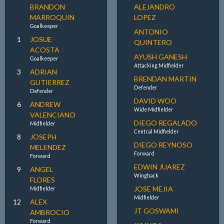
BRANDON
ALEJANDRO
MARROQUIN
LOPEZ
Goalkeeper
ANTONIO
1
JOSUE
QUINTERO
ACOSTA
AYUSH GANESH
Goalkeeper
Attacking Midfielder
3
ADRIAN
BRENDAN MARTIN
GUTIERREZ
Defender
Defender
DAVID WOO
6
ANDREW
Wide Midfielder
VALENCIANO
DIEGO REGALADO
Midfielder
Central Midfielder
8
JOSEPH
DIEGO REYNOSO
MELENDEZ
Forward
Forward
EDWIN JUAREZ
9
ANGEL
Wingback
FLORES
JOSE MEJIA
Midfielder
Midfielder
12
ALEX
JT GOSWAMI
AMBROCIO
Forward