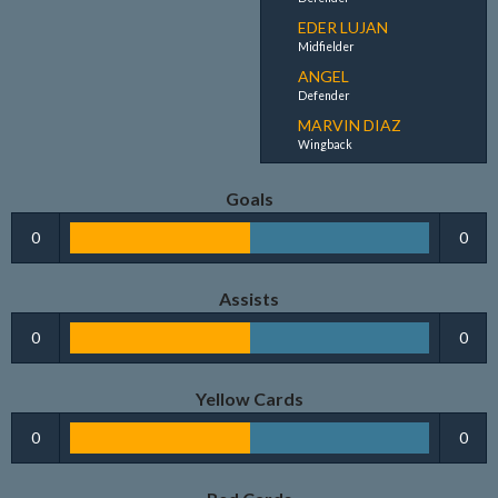
EDER LUJAN
Midfielder
ANGEL
Defender
MARVIN DIAZ
Wingback
Goals
0
0
Assists
0
0
Yellow Cards
0
0