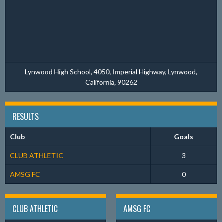
Lynwood High School, 4050, Imperial Highway, Lynwood,
California, 90262
RESULTS
Club
Goals
CLUB ATHLETIC
3
AMSG FC
0
CLUB ATHLETIC
AMSG FC