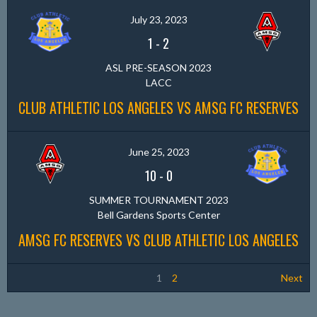
July 23, 2023
1
-
2
ASL PRE-SEASON 2023
LACC
CLUB ATHLETIC LOS ANGELES VS AMSG FC RESERVES
June 25, 2023
10
-
0
SUMMER TOURNAMENT 2023
Bell Gardens Sports Center
AMSG FC RESERVES VS CLUB ATHLETIC LOS ANGELES
1
2
Next