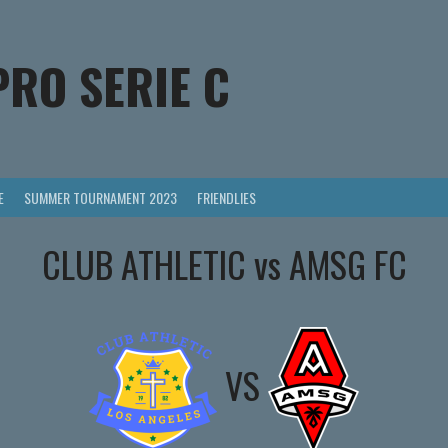
PRO SERIE C
E
SUMMER TOURNAMENT 2023
FRIENDLIES
CLUB ATHLETIC vs AMSG FC
VS