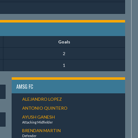
Goals
2
1
AMSG FC
ALEJANDRO LOPEZ
ANTONIO QUINTERO
AYUSH GANESH
Attacking Midfielder
BRENDAN MARTIN
Defender