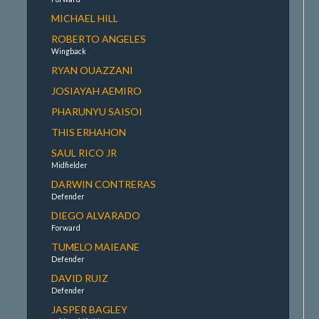
MICHAEL HILL
ROBERTO ANGELES
Wingback
RYAN OUAZZANI
JOSIAYAH AEMIRO
PHARUNYU SAISOI
THIS ERHAHON
SAUL RICO JR
Midfielder
DARWIN CONTRERAS
Defender
DIEGO ALVARADO
Forward
TUMELO MAIEANE
Defender
DAVID RUIZ
Defender
JASPER BAGLEY