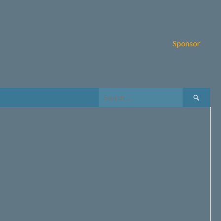
Sponsor
Search
for: