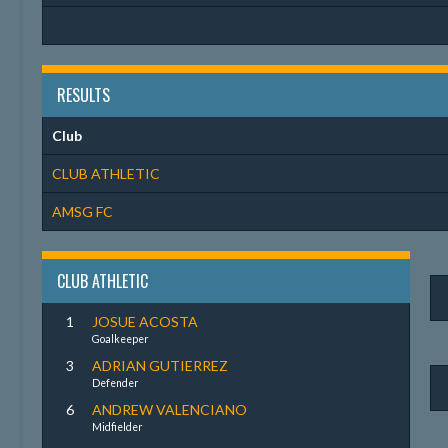
RESULTS
Club
CLUB ATHLETIC
AMSG FC
CLUB ATHLETIC
1
JOSUE ACOSTA
Goalkeeper
3
ADRIAN GUTIERREZ
Defender
6
ANDREW VALENCIANO
Midfielder