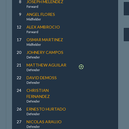
8
JOSEPH MELENDEZ
Forward
9
ANGEL FLORES
Midfielder
12
ALEX AMBROCIO
Forward
17
OSMAR MARTINEZ
Midfielder
20
JOHNERY CAMPOS
Defender
21
MATTHEW AGUILAR
Defender
22
DAVID DEMOSS
Defender
24
CHRISTIAN
FERNANDEZ
Defender
26
ERNESTO HURTADO
Defender
27
NICOLAS ARAUJO
Defender