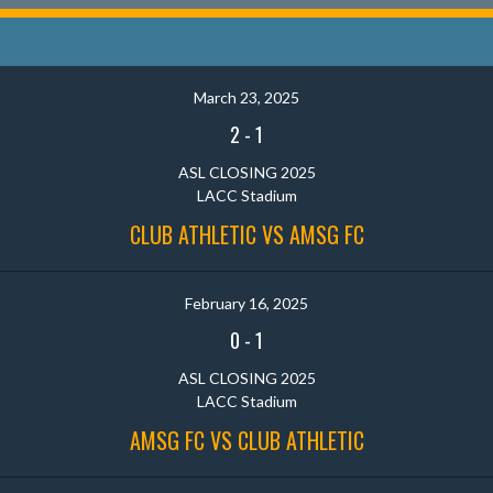
March 23, 2025
2
-
1
ASL CLOSING 2025
LACC Stadium
CLUB ATHLETIC VS AMSG FC
February 16, 2025
0
-
1
ASL CLOSING 2025
LACC Stadium
AMSG FC VS CLUB ATHLETIC