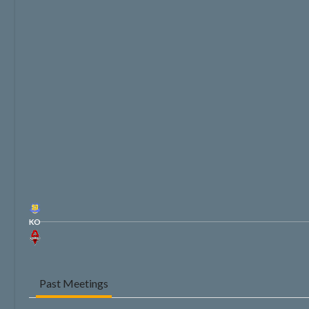
KO
Past Meetings