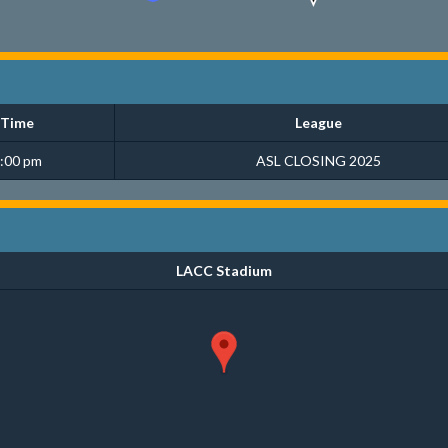
Time
League
:00 pm
ASL CLOSING 2025
LACC Stadium