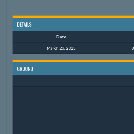
DETAILS
Date
March 23, 2025
8
GROUND