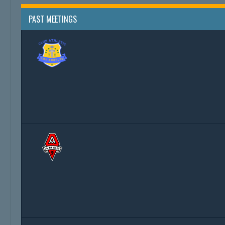
PAST MEETINGS