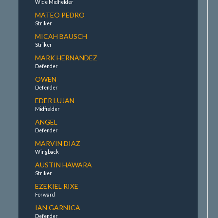
Wide Midfielder
MATEO PEDRO
Striker
MICAH BAUSCH
Striker
MARK HERNANDEZ
Defender
OWEN
Defender
EDER LUJAN
Midfielder
ANGEL
Defender
MARVIN DIAZ
Wingback
AUSTIN HAWARA
Striker
EZEKIEL RIXE
Forward
IAN GARNICA
Defender