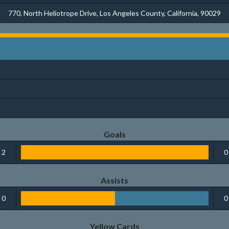
770, North Heliotrope Drive, Los Angeles County, California, 90029
Goals
2
0
Assists
0
0
Yellow Cards