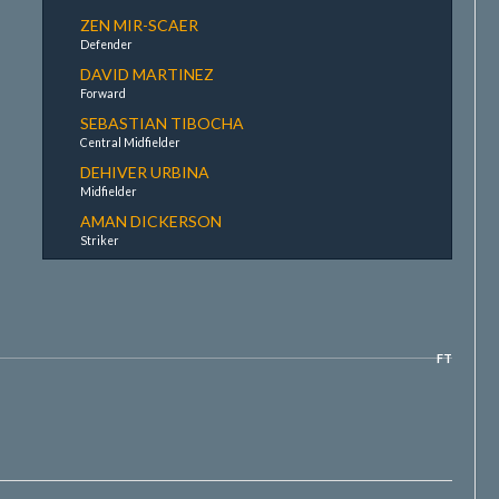
ZEN MIR-SCAER
Defender
DAVID MARTINEZ
Forward
SEBASTIAN TIBOCHA
Central Midfielder
DEHIVER URBINA
Midfielder
AMAN DICKERSON
Striker
FT