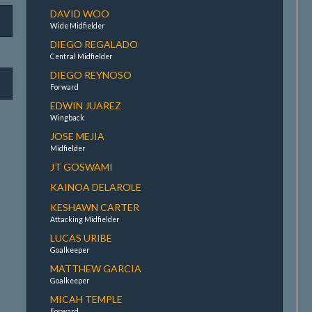
DAVID WOO
Wide Midfielder
DIEGO REGALADO
Central Midfielder
DIEGO REYNOSO
Forward
EDWIN JUAREZ
Wingback
JOSE MEJIA
Midfielder
JT GOSWAMI
KAINOA DELAROLE
KESHAWN CARTER
Attacking Midfielder
LUCAS URIBE
Goalkeeper
MATTHEW GARCIA
Goalkeeper
MICAH TEMPLE
Forward