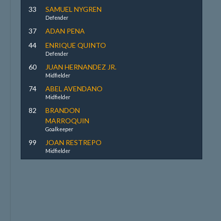
33
SAMUEL NYGREN
Defender
37
ADAN PENA
44
ENRIQUE QUINTO
Defender
60
JUAN HERNANDEZ JR.
Midfielder
74
ABEL AVENDANO
Midfielder
82
BRANDON
MARROQUIN
Goalkeeper
99
JOAN RESTREPO
Midfielder