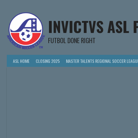
Skip
to
content
INVICTVS ASL 
FUTBOL DONE RIGHT
ASL HOME
CLOSING 2025
MASTER TALENTS REGIONAL SOCCER LEAGU