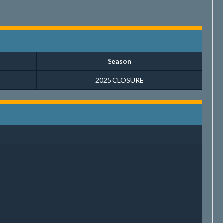
Season
2025 CLOSURE