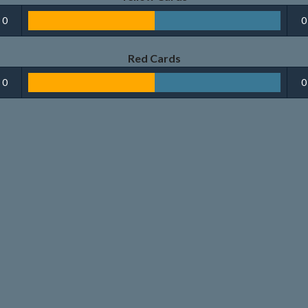
0
0
Red Cards
0
0