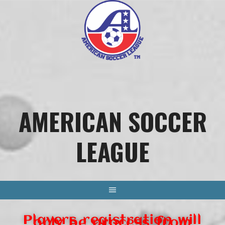
AMERICAN SOCCER
LEAGUE
Players registration will
only be process from