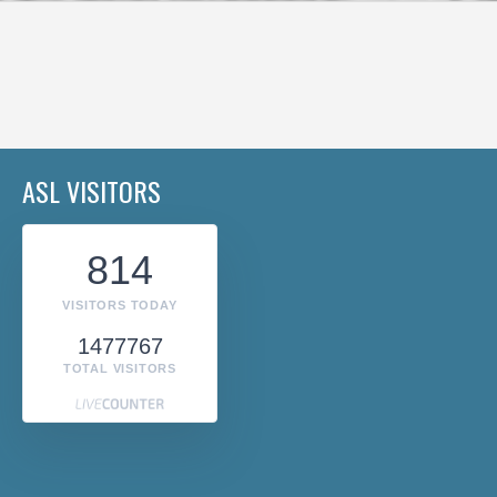
ASL VISITORS
814
VISITORS TODAY
1477767
TOTAL VISITORS