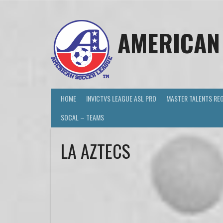
AMERICAN
HOME
INVICTVS LEAGUE ASL PRO
MASTER TALENTS RE
SOCAL – TEAMS
LA AZTECS