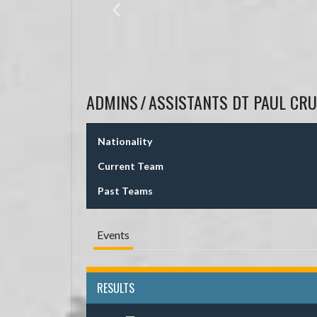
ADMINS
/
ASSISTANTS
DT PAUL CRU
Nationality
Current Team
Past Teams
Events
RESULTS