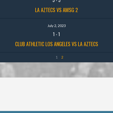
LA AZTECS VS AMSG 2
July 2, 2023
1
-
1
CLUB ATHLETIC LOS ANGELES VS LA AZTECS
1
2