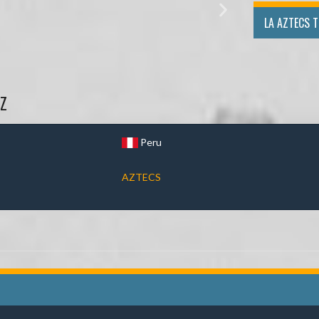
LA AZTECS 
Z
Peru
AZTECS