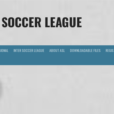
 SOCCER LEAGUE
GIONAL
INTER SOCCER LEAGUE
ABOUT ASL
DOWNLOADABLE FILES
REGIS