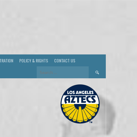
TRATION
POLICY & RIGHTS
CONTACT US