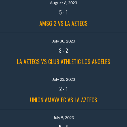
August 6, 2023
5
-
1
AMSG 2 VS LA AZTECS
July 30, 2023
3
-
2
LA AZTECS VS CLUB ATHLETIC LOS ANGELES
July 23, 2023
2
-
1
UNION AMAYA FC VS LA AZTECS
July 9, 2023
5
-
5