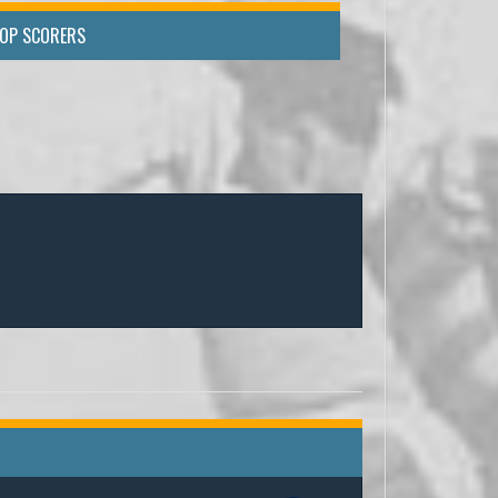
TOP SCORERS